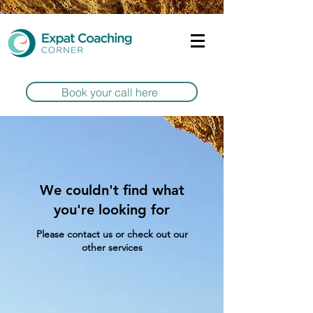
Book your call here
We couldn't find what
you're looking for
Please contact us or check out our
other services