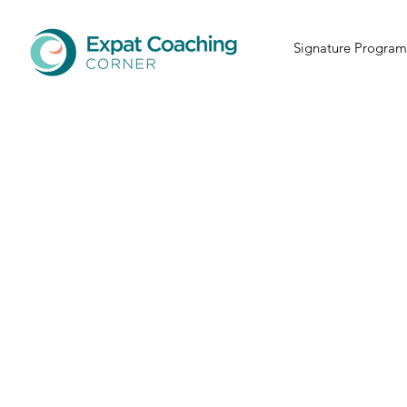
Signature Program