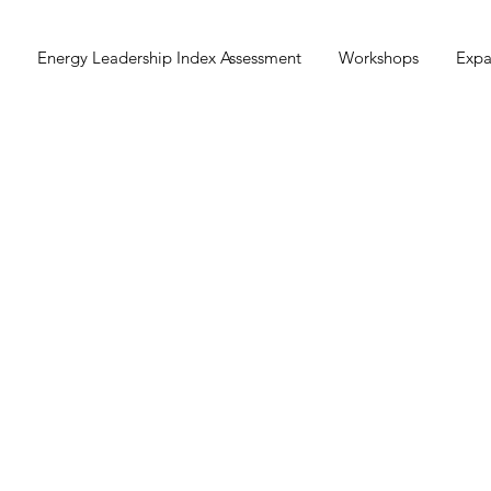
Energy Leadership Index Assessment
Workshops
Expa