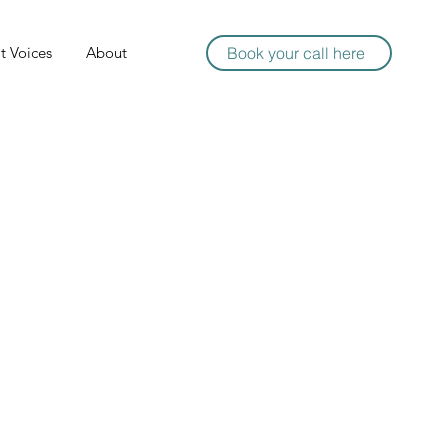
t Voices
About
Book your call here