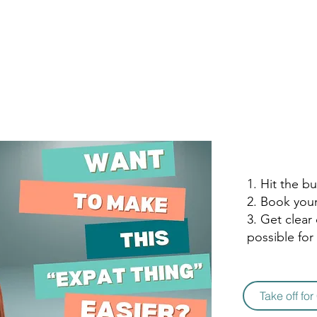
1. Hit the b
2. Book you
3. Get clear
possible for
Take off fo