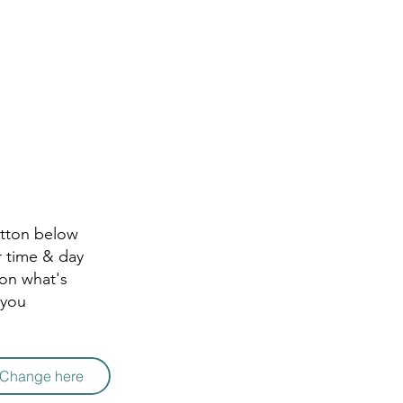
utton below
r time & day
 on what's
 you
r Change here