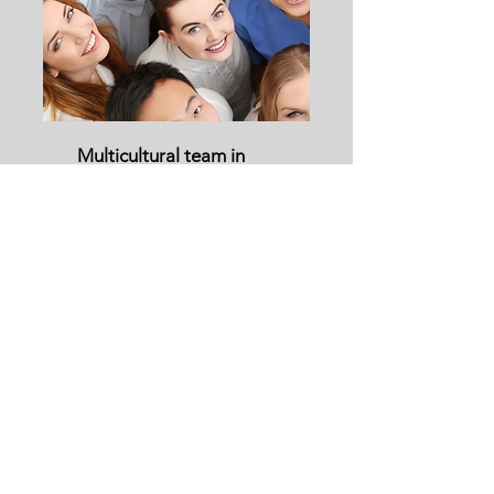
Multicultural team in
your own country: Lead
& manage with cultural
agility