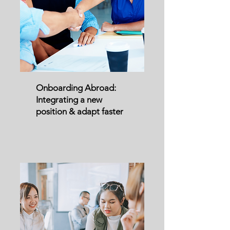
Onboarding Abroad:
Integrating a new
position & adapt faster