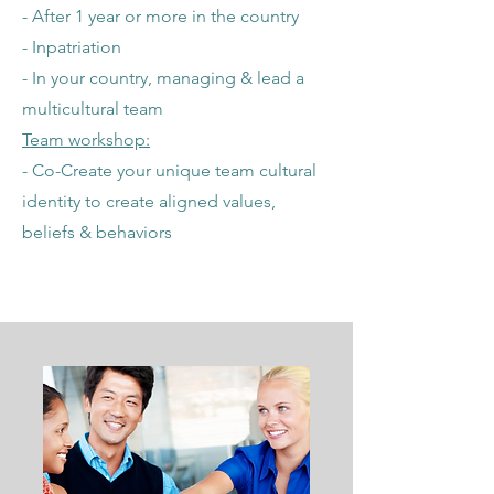
- After 1 year or more in the country
- Inpatriation
- In your country, managing & lead a
multicultural team
Team workshop:
- Co-Create your unique team cultural
identity to create aligned values,
beliefs & behaviors