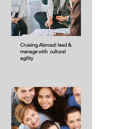
Cruising Abroad: lead &
manage with cultural
agility