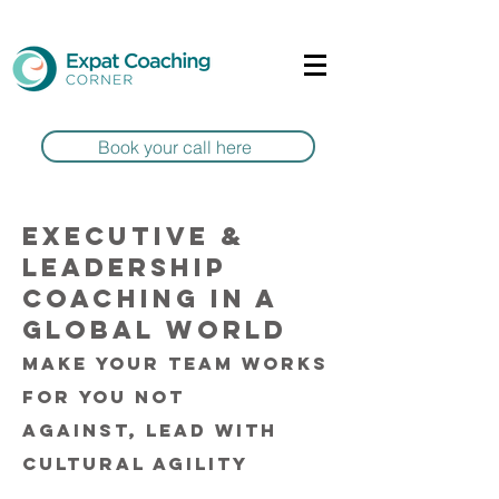
Book your call here
Executive &
Leadership
coaching in a
global world
Make your team works
for you not
against,
lead with
cultural agility