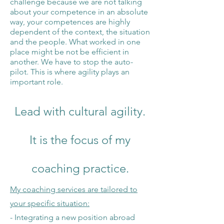
challenge because we are not talking
about your competence in an absolute
way, your competences are highly
dependent of the context, the situation
and the people. What worked in one
place might be not be efficient in
another. We have to stop the a
uto-
pilot. This is where agility plays an
important role.
Lead with cultural agility.
It
is the focus of my
c
oaching
practice.
My coaching services are tailored to
your specific situation:
- Integrating a new position abroad