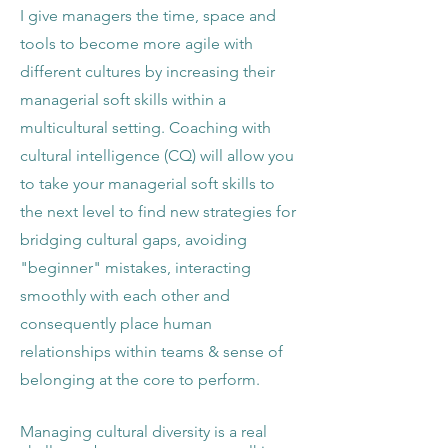
I give managers the time, space and
tools to become more agile with
different cultures by increasing their
managerial soft skills within a
multicultural setting. Coaching with
cultural intelligence (CQ) will allow you
to take your managerial soft skills to
the next level to find new strategies for
bridging cultural gaps, avoiding
"beginner" mistakes, interacting
smoothly with each other and
consequently place human
relationships within teams & sense of
belonging at the core to perform.
Managing cultural diversity is a real