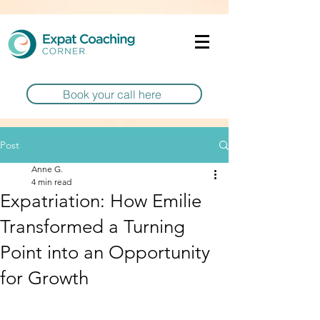
Book your call here
Post
Anne G.
4 min read
Expatriation: How Emilie
Transformed a Turning
Point into an Opportunity
for Growth