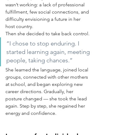
wasn’t working: a lack of professional 
fulfillment, few social connections, and 
difficulty envisioning a future in her 
host country.
Then she decided to take back control.
“I chose to stop enduring. I 
started learning again, meeting 
people, taking chances.”
She learned the language, joined local 
groups, connected with other mothers 
at school, and began exploring new 
career directions. Gradually, her 
posture changed — she took the lead 
again. Step by step, she regained her 
energy and confidence.