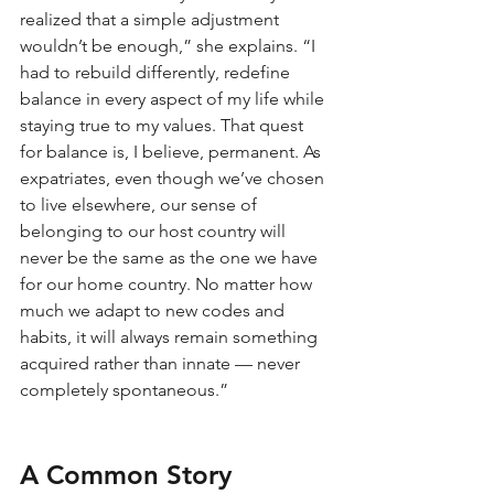
realized that a simple adjustment 
wouldn’t be enough,” she explains. “I 
had to rebuild differently, redefine 
balance in every aspect of my life while 
staying true to my values. That quest 
for balance is, I believe, permanent. As 
expatriates, even though we’ve chosen 
to live elsewhere, our sense of 
belonging to our host country will 
never be the same as the one we have 
for our home country. No matter how 
much we adapt to new codes and 
habits, it will always remain something 
acquired rather than innate — never 
completely spontaneous.”
A Common Story