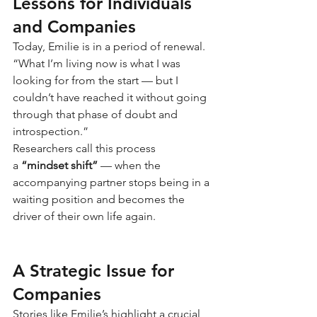
Lessons for Individuals 
and Companies
Today, Emilie is in a period of renewal. 
“What I’m living now is what I was 
looking for from the start — but I 
couldn’t have reached it without going 
through that phase of doubt and 
introspection.”
Researchers call this process 
a
“mindset shift”
— when the 
accompanying partner stops being in a 
waiting position and becomes the 
driver of their own life again.
A Strategic Issue for 
Companies
Stories like Emilie’s highlight a crucial 