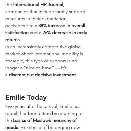
the
International HR Journal
, 
companies that include family-support 
measures in their expatriation 
packages see a
38% increase in overall 
satisfaction
and a
26% decrease in early 
returns
.
In an increasingly competitive global 
market where international mobility is 
strategic, this type of support is no 
longer a “nice-to-have” — it’s 
a
discreet but decisive investment
.
Emilie Today
Five years after her arrival, Emilie has 
rebuilt her foundation by returning to 
the
basics of Maslow’s hierarchy of 
needs
. Her sense of belonging now 