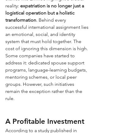
reality:
expatriation is no longer just a 
logistical operation but a holistic 
transformation
. Behind every 
successful international assignment lies 
an emotional, social, and identity 
system that must hold together. The 
cost of ignoring this dimension is high.
Some companies have started to 
address it: dedicated spouse support 
programs, language-learning budgets, 
mentoring schemes, or local peer 
groups. However, such initiatives 
remain the exception rather than the 
rule.
A Profitable Investment
According to a study published in 