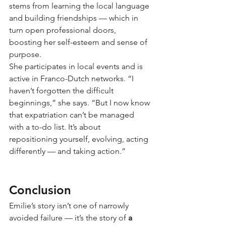
stems from learning the local language 
and building friendships — which in 
turn open professional doors, 
boosting her self-esteem and sense of 
purpose.
She participates in local events and is 
active in Franco-Dutch networks. “I 
haven’t forgotten the difficult 
beginnings,” she says. “But I now know 
that expatriation can’t be managed 
with a to-do list. It’s about 
repositioning yourself, evolving, acting 
differently — and taking action.”
Conclusion
Emilie’s story isn’t one of narrowly 
avoided failure — it’s the story of
a 