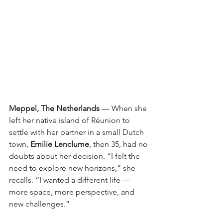
Meppel, The Netherlands
— When she 
left her native island of Réunion to 
settle with her partner in a small Dutch 
town,
Emilie Lenclume
, then 35, had no 
doubts about her decision. “I felt the 
need to explore new horizons,” she 
recalls. “I wanted a different life — 
more space, more perspective, and 
new challenges.”