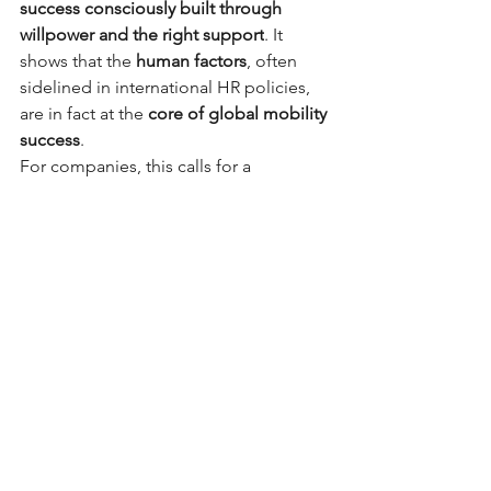
success consciously built through 
willpower and the right support
. It 
shows that the
human factors
, often 
sidelined in international HR policies, 
are in fact at the
core of global mobility 
success
.
For companies, this calls for a 
profound mindset shift: to see 
expatriation not merely as 
a
geographical move
, but as a
life 
transformation
— one that involves 
every member of the household.
Anne Guslandi 🌐
Thank you, Emilie, for sharing your 
inspiring story.
Source: