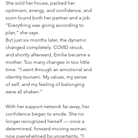
She sold her house, packed her 
optimism, energy, and confidence, and 
soon found both her partner and a job. 
“Everything was going according to 
plan,” she says.
But just six months later, the dynamic 
changed completely. COVID struck, 
and shortly afterward, Emilie became a 
mother. Too many changes in too little 
time. “I went through an emotional and 
identity tsunami. My values, my sense 
of self, and my feeling of belonging 
were all shaken.”
With her support network far away, her 
confidence began to erode. She no 
longer recognized herself — once a 
determined, forward-moving woman, 
now overwhelmed by uncertainty. “I 