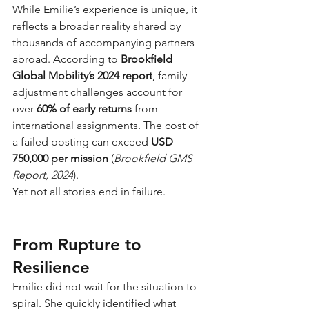
While Emilie’s experience is unique, it 
reflects a broader reality shared by 
thousands of accompanying partners 
abroad. According to
Brookfield 
Global Mobility’s 2024 report
, family 
adjustment challenges account for 
over
60% of early returns
from 
international assignments. The cost of 
a failed posting can exceed
USD 
750,000 per mission
(
Brookfield GMS 
Report, 2024
).
Yet not all stories end in failure.
From Rupture to 
Resilience
Emilie did not wait for the situation to 
spiral. She quickly identified what 